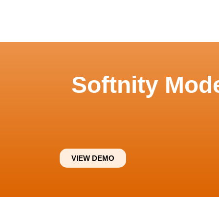
Softnity Mod
VIEW DEMO