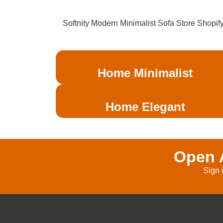
Softnity Modern Minimalist Sofa Store Shopif
Home Minimalist
Home Elegant
Open A
Sign 