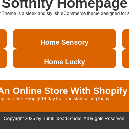
Softnity Homepage
y Theme Is a sleek and stylish eCommerce theme designed for sof
Home Sensory
Home Lucky
n Online Store With Shopify
up for a free Shopify 14 day trial and start selling today
Copyright 2026 by Burntilldead Studio. All Rights Reserved.