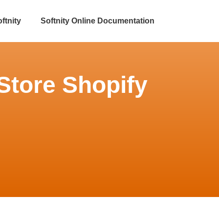
ftnity
Softnity Online Documentation
Store Shopify