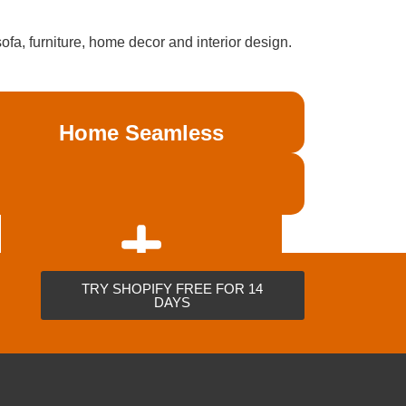
a, furniture, home decor and interior design.
Home Seamless
Coming Soon
TRY SHOPIFY FREE FOR 14
DAYS