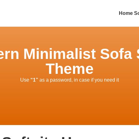
Home So
ern Minimalist Sofa 
Theme
Use
“1”
as a password, in case if you need it